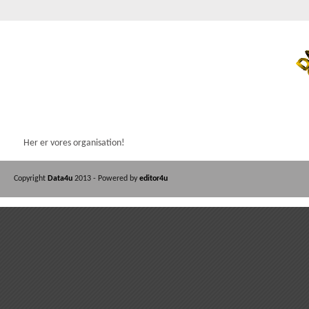
Her er vores organisation!
Copyright
Data4u
2013 - Powered by
editor4u